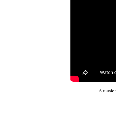
A music 