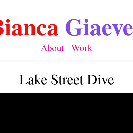
Bianca
Giaeve
About
Work
Lake Street Dive