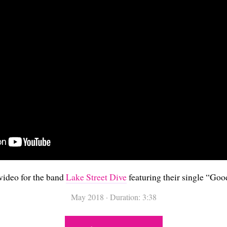
video for the band
Lake Street Dive
featuring their single “
Good
May 2018
·
Duration: 3:38