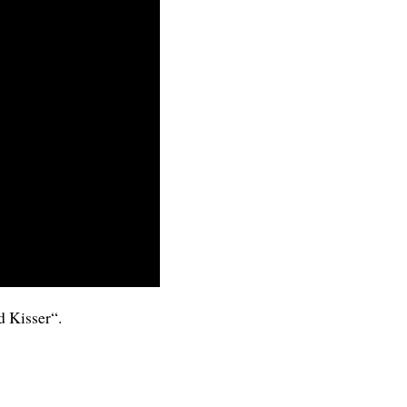
 Kisser
“.